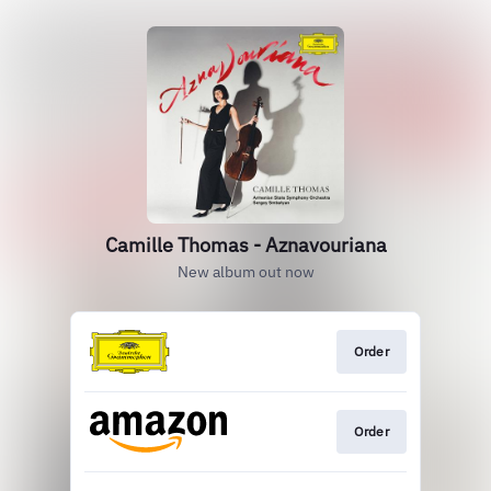
Camille Thomas - Aznavouriana
New album out now
Order
Order