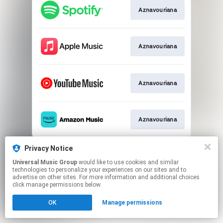
Aznavouriana
Aznavouriana
Aznavouriana
Aznavouriana
This page may contain affiliate links.
Privacy Notice
By using this service, you agree to the use of cookies.
Universal Music Group
would like to use cookies and similar
Click here
to manage your permissions.
technologies to personalize your experiences on our sites and to
advertise on other sites. For more information and additional choices
click manage permissions below.
OK
Manage permissions